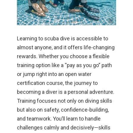
Learning to scuba dive is accessible to
almost anyone, and it offers life-changing
rewards. Whether you choose a flexible
training option like a “pay as you go” path
or jump right into an open water
certification course, the journey to
becoming a diver is a personal adventure.
Training focuses not only on diving skills
but also on safety, confidence-building,
and teamwork. You’ll learn to handle
challenges calmly and decisively—skills