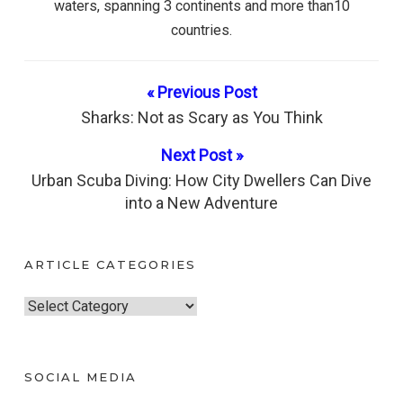
waters, spanning 3 continents and more than10
countries.
« Previous Post
Sharks: Not as Scary as You Think
Next Post »
Urban Scuba Diving: How City Dwellers Can Dive
into a New Adventure
ARTICLE CATEGORIES
A
r
t
SOCIAL MEDIA
i