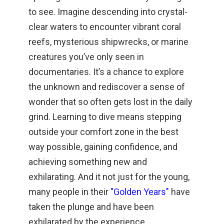
to see. Imagine descending into crystal-
clear waters to encounter vibrant coral
reefs, mysterious shipwrecks, or marine
creatures you’ve only seen in
documentaries. It’s a chance to explore
the unknown and rediscover a sense of
wonder that so often gets lost in the daily
grind. Learning to dive means stepping
outside your comfort zone in the best
way possible, gaining confidence, and
achieving something new and
exhilarating. And it not just for the young,
many people in their
"Golden Years"
have
taken the plunge and have been
exhilarated by the experience.