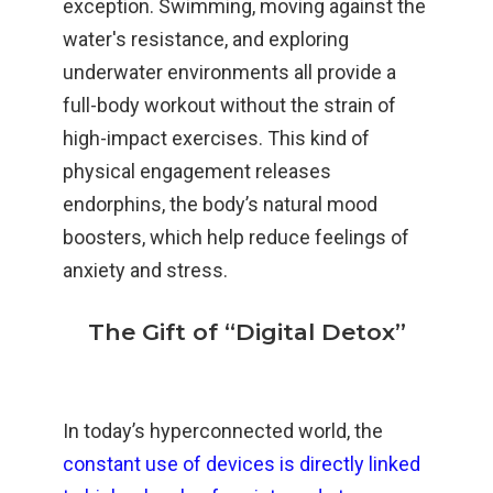
exception. Swimming, moving against the
water's resistance, and exploring
underwater environments all provide a
full-body workout without the strain of
high-impact exercises. This kind of
physical engagement releases
endorphins, the body’s natural mood
boosters, which help reduce feelings of
anxiety and stress.
The Gift of “Digital Detox”
In today’s hyperconnected world, the
constant use of devices is directly linked