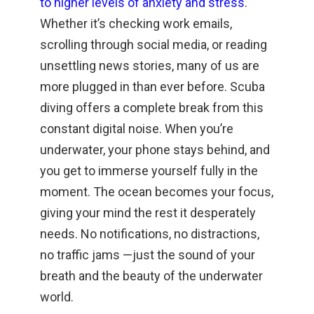
to higher levels of anxiety and stress
.
Whether it’s checking work emails,
scrolling through social media, or reading
unsettling news stories, many of us are
more plugged in than ever before. Scuba
diving offers a complete break from this
constant digital noise. When you’re
underwater, your phone stays behind, and
you get to immerse yourself fully in the
moment. The ocean becomes your focus,
giving your mind the rest it desperately
needs. No notifications, no distractions,
no traffic jams —just the sound of your
breath and the beauty of the underwater
world.