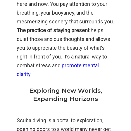
here and now. You pay attention to your
breathing, your buoyancy, and the
mesmerizing scenery that surrounds you.
The practice of staying present
helps
quiet those anxious thoughts and allows
you to appreciate the beauty of what’s
right in front of you. It’s a natural way to
combat stress and
promote mental
clarity.
Exploring New Worlds,
Expanding Horizons
Scuba diving is a portal to exploration,
opening doors to a world many never get