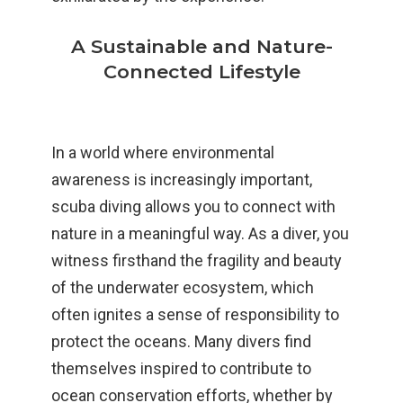
A Sustainable and Nature-
Connected Lifestyle
In a world where environmental
awareness is increasingly important,
scuba diving allows you to connect with
nature in a meaningful way. As a diver, you
witness firsthand the fragility and beauty
of the underwater ecosystem, which
often ignites a sense of responsibility to
protect the oceans. Many divers find
themselves inspired to contribute to
ocean conservation efforts, whether by