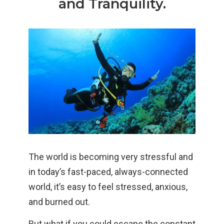
and Tranquility.
The world is becoming very stressful and
in today’s fast-paced, always-connected
world, it’s easy to feel stressed, anxious,
and burned out.
But what if you could escape the constant