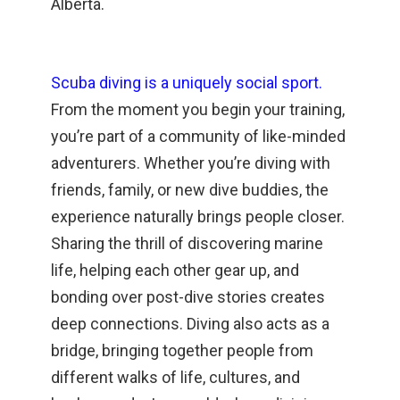
Alberta.
Scuba diving is a uniquely social sport.
From the moment you begin your training,
you’re part of a community of like-minded
adventurers. Whether you’re diving with
friends, family, or new dive buddies, the
experience naturally brings people closer.
Sharing the thrill of discovering marine
life, helping each other gear up, and
bonding over post-dive stories creates
deep connections. Diving also acts as a
bridge, bringing together people from
different walks of life, cultures, and