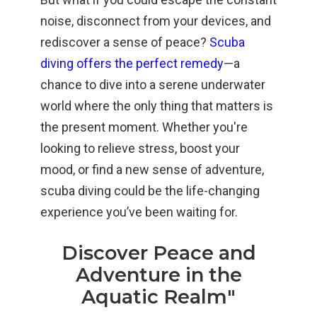
noise, disconnect from your devices, and
rediscover a sense of peace?
Scuba
diving offers the perfect remedy
—a
chance to dive into a serene underwater
world where the only thing that matters is
the present moment. Whether you're
looking to relieve stress, boost your
mood, or find a new sense of adventure,
scuba diving could be the life-changing
experience you’ve been waiting for.
Discover Peace and
Adventure in the
Aquatic Realm"