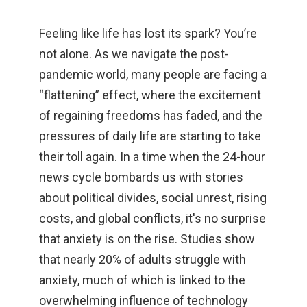
Feeling like life has lost its spark? You’re
not alone. As we navigate the post-
pandemic world, many people are facing a
“flattening” effect, where the excitement
of regaining freedoms has faded, and the
pressures of daily life are starting to take
their toll again. In a time when the 24-hour
news cycle bombards us with stories
about political divides, social unrest, rising
costs, and global conflicts, it's no surprise
that anxiety is on the rise. Studies show
that nearly 20% of adults struggle with
anxiety, much of which is linked to the
overwhelming influence of technology