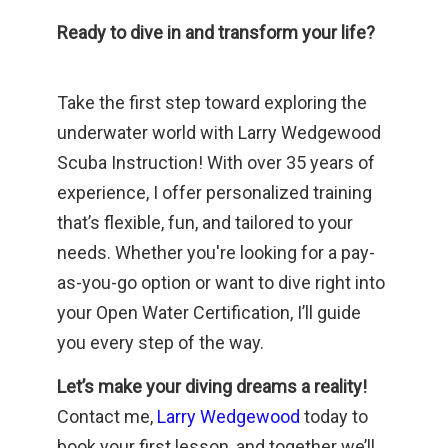
Ready to dive in and transform your life?
Take the first step toward exploring the
underwater world with Larry Wedgewood
Scuba Instruction! With over 35 years of
experience, I offer personalized training
that’s flexible, fun, and tailored to your
needs. Whether you're looking for a pay-
as-you-go option or want to dive right into
your Open Water Certification, I’ll guide
you every step of the way.
Let’s make your diving dreams a reality!
Contact me,
Larry Wedgewood
today to
book your first lesson, and together we’ll