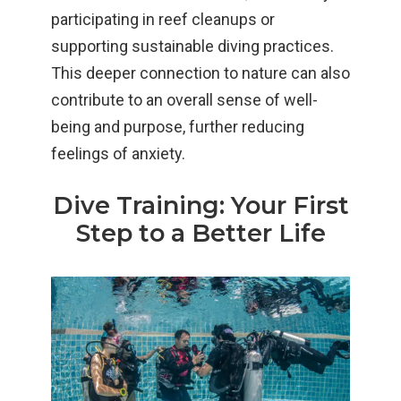
participating in reef cleanups or
supporting sustainable diving practices.
This deeper connection to nature can also
contribute to an overall sense of well-
being and purpose, further reducing
feelings of anxiety.
Dive Training: Your First
Step to a Better Life