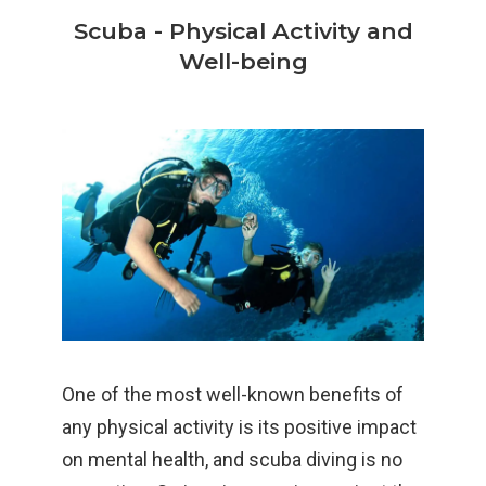
Scuba - Physical Activity and
Well-being
One of the most well-known benefits of
any physical activity is its positive impact
on mental health, and scuba diving is no