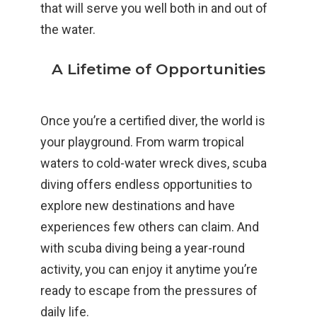
that will serve you well both in and out of
the water.
A Lifetime of Opportunities
Once you’re a certified diver, the world is
your playground. From warm tropical
waters to cold-water wreck dives, scuba
diving offers endless opportunities to
explore new destinations and have
experiences few others can claim. And
with scuba diving being a year-round
activity, you can enjoy it anytime you’re
ready to escape from the pressures of
daily life.