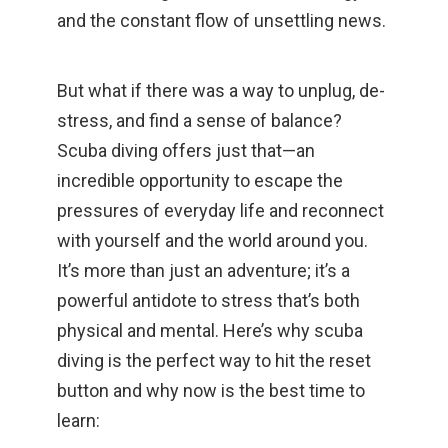
and the constant flow of unsettling news.
But what if there was a way to unplug, de-
stress, and find a sense of balance?
Scuba diving offers just that—an
incredible opportunity to escape the
pressures of everyday life and reconnect
with yourself and the world around you.
It’s more than just an adventure; it’s a
powerful antidote to stress that’s both
physical and mental. Here’s why scuba
diving is the perfect way to hit the reset
button and why now is the best time to
learn: