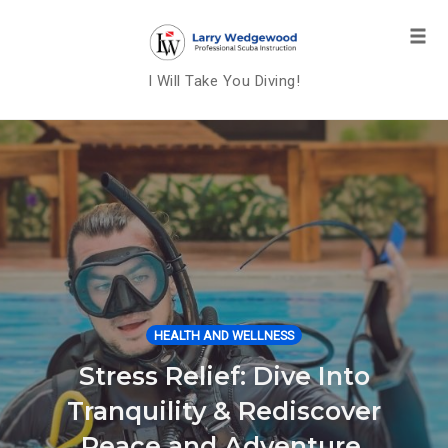
Tog
navi
I Will Take You Diving!
Skip
to
content
HEALTH AND WELLNESS
Stress Relief: Dive Into
Tranquility & Rediscover
Peace and Adventure.