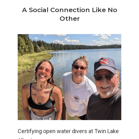
A Social Connection Like No
Other
Certifying open water divers at Twin Lake