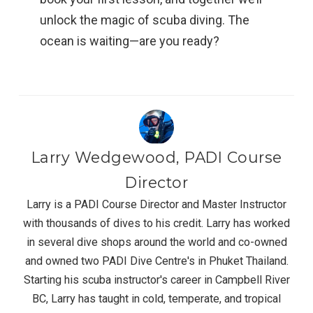
unlock the magic of scuba diving. The
ocean is waiting—are you ready?
Larry Wedgewood, PADI Course
Director
Larry is a PADI Course Director and Master Instructor
with thousands of dives to his credit. Larry has worked
in several dive shops around the world and co-owned
and owned two PADI Dive Centre's in Phuket Thailand.
Starting his scuba instructor's career in Campbell River
BC, Larry has taught in cold, temperate, and tropical