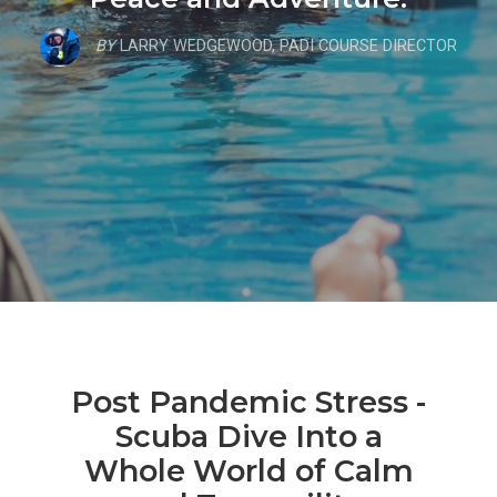
BY
LARRY WEDGEWOOD, PADI COURSE DIRECTOR
Post Pandemic Stress -
Scuba Dive Into a
Whole World of Calm