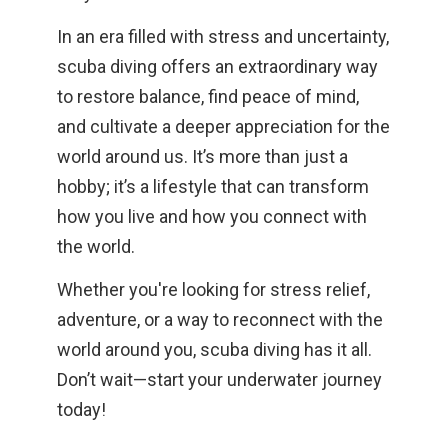
In an era filled with stress and uncertainty,
scuba diving offers an extraordinary way
to restore balance, find peace of mind,
and cultivate a deeper appreciation for the
world around us. It’s more than just a
hobby; it’s a lifestyle that can transform
how you live and how you connect with
the world.
Whether you're looking for stress relief,
adventure, or a way to reconnect with the
world around you, scuba diving has it all.
Don’t wait—start your underwater journey
today!