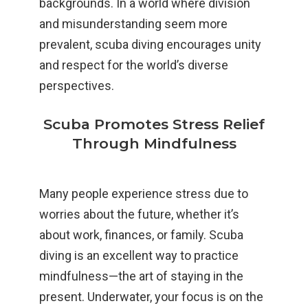
backgrounds. In a world where division
and misunderstanding seem more
prevalent, scuba diving encourages unity
and respect for the world’s diverse
perspectives.
Scuba Promotes Stress Relief
Through Mindfulness
Many people experience stress due to
worries about the future, whether it’s
about work, finances, or family. Scuba
diving is an excellent way to practice
mindfulness—the art of staying in the
present. Underwater, your focus is on the