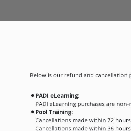
Below is our refund and cancellation p
PADI eLearning:
PADI eLearning purchases are non-
Pool Training:
Cancellations made within 72 hours 
Cancellations made within 36 hours 