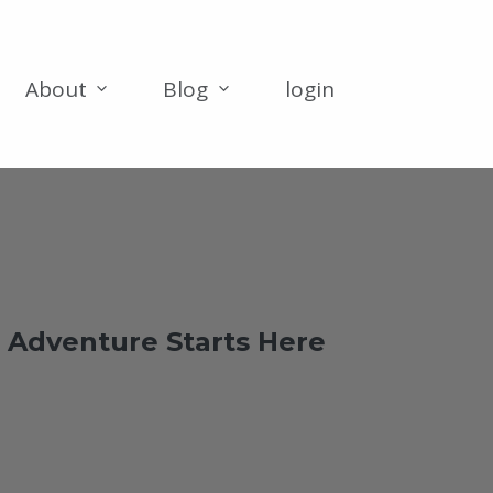
About
Blog
login
 Adventure Starts Here