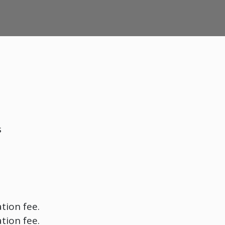
s
tion fee.
tion fee.