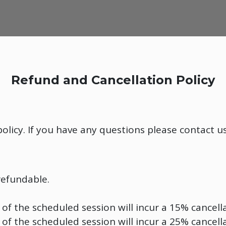
Refund and Cancellation Policy
olicy. If you have any questions please contact u
refundable.
of the scheduled session will incur a 15% cancella
of the scheduled session will incur a 25% cancella