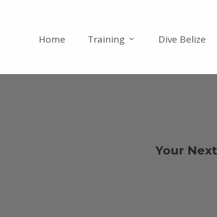
Home
Training
Dive Belize
Your Next