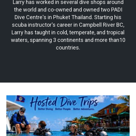
Larry has worked in several dive shops around
the world and co-owned and owned two PADI
Dive Centre's in Phuket Thailand. Starting his
scuba instructor's career in Campbell River BC,
Larry has taught in cold, temperate, and tropical
waters, spanning 3 continents and more than10
countries.