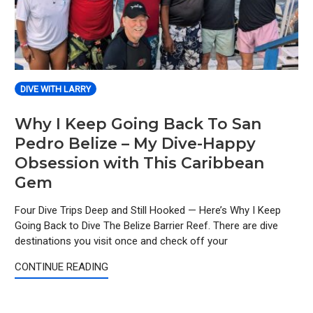
DIVE WITH LARRY
Why I Keep Going Back To San
Pedro Belize – My Dive-Happy
Obsession with This Caribbean
Gem
Four Dive Trips Deep and Still Hooked — Here’s Why I Keep
Going Back to Dive The Belize Barrier Reef. There are dive
destinations you visit once and check off your
CONTINUE READING