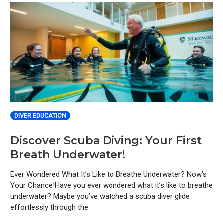
DIVER EDUCATION
Discover Scuba Diving: Your First
Breath Underwater!
Ever Wondered What It’s Like to Breathe Underwater? Now’s
Your Chance!Have you ever wondered what it’s like to breathe
underwater? Maybe you’ve watched a scuba diver glide
effortlessly through the