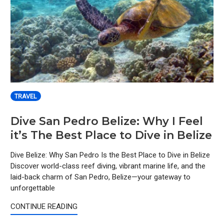
TRAVEL
Dive San Pedro Belize: Why I Feel
it’s The Best Place to Dive in Belize
Dive Belize: Why San Pedro Is the Best Place to Dive in Belize
Discover world-class reef diving, vibrant marine life, and the
laid-back charm of San Pedro, Belize—your gateway to
unforgettable
CONTINUE READING