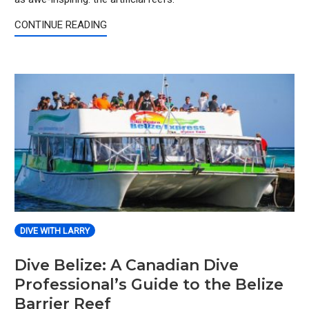
CONTINUE READING
DIVE WITH LARRY
Dive Belize: A Canadian Dive
Professional’s Guide to the Belize
Barrier Reef