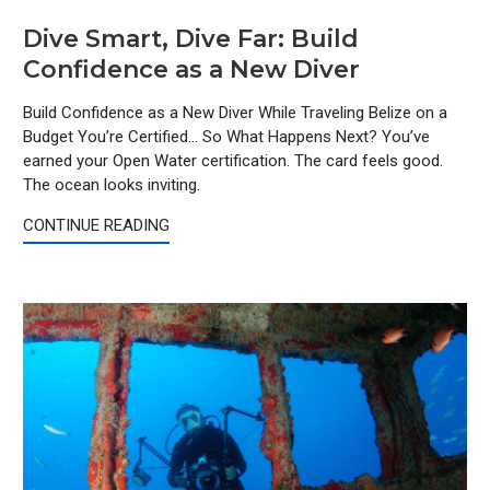
Dive Smart, Dive Far: Build
Confidence as a New Diver
Build Confidence as a New Diver While Traveling Belize on a
Budget You’re Certified… So What Happens Next? You’ve
earned your Open Water certification. The card feels good.
The ocean looks inviting.
CONTINUE READING