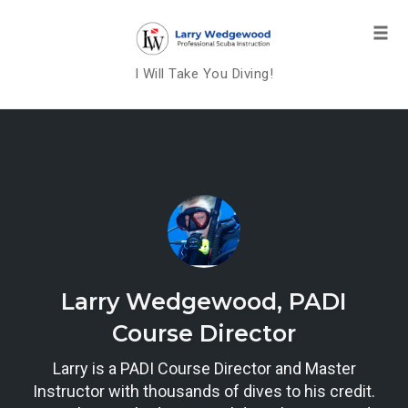
Tog
navi
I Will Take You Diving!
Skip
to
content
Larry Wedgewood, PADI
Course Director
Larry is a PADI Course Director and Master
Instructor with thousands of dives to his credit.