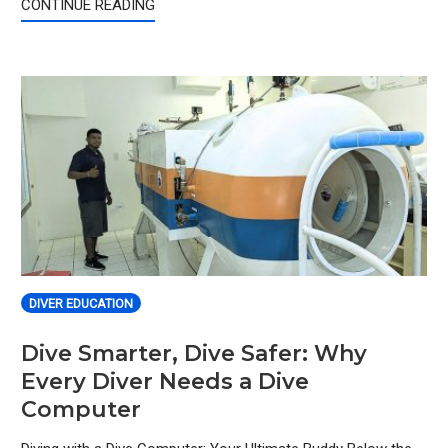
CONTINUE READING
DIVER EDUCATION
Dive Smarter, Dive Safer: Why
Every Diver Needs a Dive
Computer