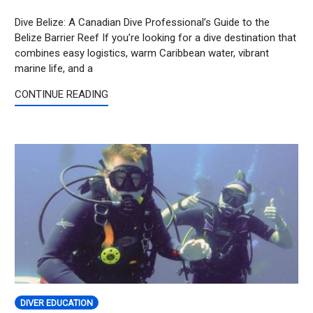
Dive Belize: A Canadian Dive Professional’s Guide to the
Belize Barrier Reef If you’re looking for a dive destination that
combines easy logistics, warm Caribbean water, vibrant
marine life, and a
CONTINUE READING
DIVER EDUCATION