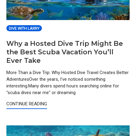
DIVE WITH LARRY
Why a Hosted Dive Trip Might Be
the Best Scuba Vacation You’ll
Ever Take
More Than a Dive Trip: Why Hosted Dive Travel Creates Better
AdventuresOver the years, I've noticed something
interesting.Many divers spend hours searching online for
"scuba dives near me" or dreaming
CONTINUE READING