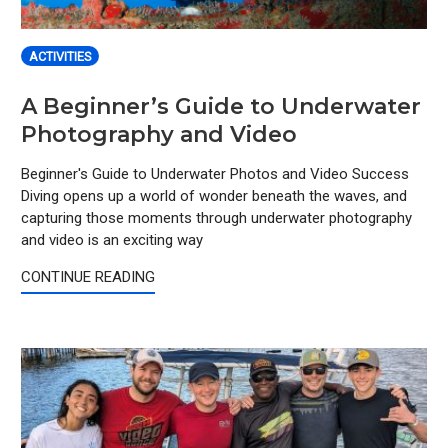
ACTIVITIES
A Beginner’s Guide to Underwater
Photography and Video
Beginner's Guide to Underwater Photos and Video Success
Diving opens up a world of wonder beneath the waves, and
capturing those moments through underwater photography
and video is an exciting way
CONTINUE READING