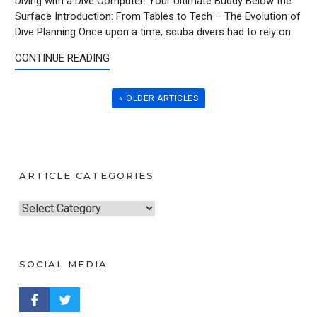
Diving with a Dive Computer: Your Ultimate Buddy Below the
Surface Introduction: From Tables to Tech – The Evolution of
Dive Planning Once upon a time, scuba divers had to rely on
CONTINUE READING
« OLDER ARTICLES
ARTICLE CATEGORIES
A
r
t
SOCIAL MEDIA
i
c
FACEBOOK PROFILE
TWITTER PROFILE
l