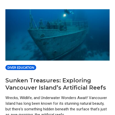
DIVER EDUCATION
Sunken Treasures: Exploring
Vancouver Island’s Artificial Reefs
Wrecks, Wildlife, and Underwater Wonders Await! Vancouver
Island has long been known for its stunning natural beauty,
but there's something hidden beneath the surface that's just
as awe-inspiring: the artificial reefs.