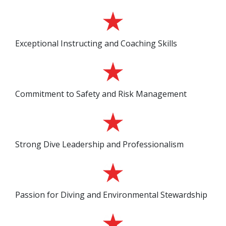
Exceptional Instructing and Coaching Skills
Commitment to Safety and Risk Management
Strong Dive Leadership and Professionalism
Passion for Diving and Environmental Stewardship