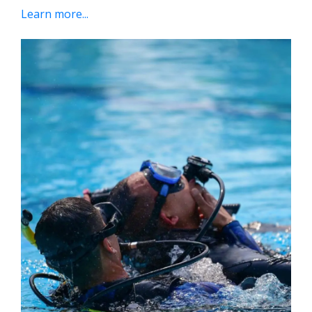
Learn more...