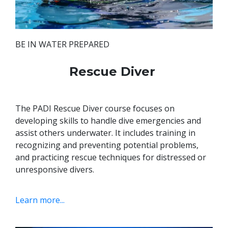
BE IN WATER PREPARED
Rescue Diver
The PADI Rescue Diver course focuses on
developing skills to handle dive emergencies and
assist others underwater. It includes training in
recognizing and preventing potential problems,
and practicing rescue techniques for distressed or
unresponsive divers.
Learn more...