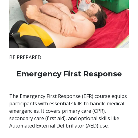
BE PREPARED
Emergency First Response
The Emergency First Response (EFR) course equips
participants with essential skills to handle medical
emergencies. It covers primary care (CPR),
secondary care (first aid), and optional skills like
Automated External Defibrillator (AED) use.