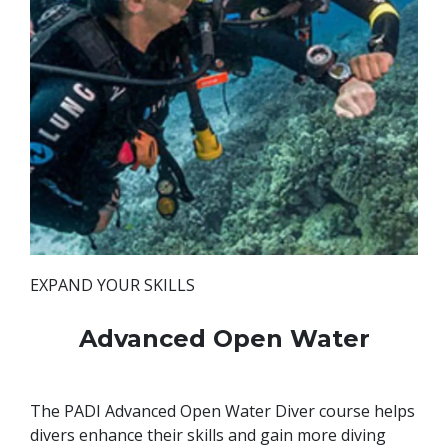
EXPAND YOUR SKILLS
Advanced Open Water
The PADI Advanced Open Water Diver course helps
divers enhance their skills and gain more diving