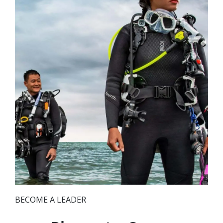
BECOME A LEADER