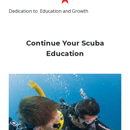
Dedication to Education and Growth
Continue Your Scuba
Education