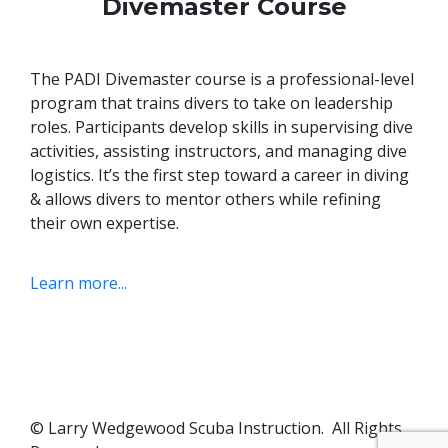
Divemaster Course
The PADI Divemaster course is a professional-level
program that trains divers to take on leadership
roles. Participants develop skills in supervising dive
activities, assisting instructors, and managing dive
logistics.
It’s the first step toward a career in diving
& allows divers to mentor others while refining
their own expertise.
Learn more...
© Larry Wedgewood Scuba Instruction. All Rights