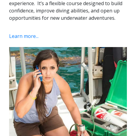
experience.
It’s a flexible course designed to build
confidence, improve diving abilities, and open up
opportunities for new underwater adventures.
Learn more...