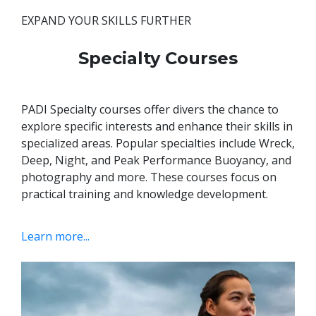
EXPAND YOUR SKILLS FURTHER
Specialty Courses
PADI Specialty courses offer divers the chance to
explore specific interests and enhance their skills in
specialized areas. Popular specialties include Wreck,
Deep, Night, and Peak Performance Buoyancy, and
photography and more.
These courses focus on
practical training and knowledge development.
Learn more...