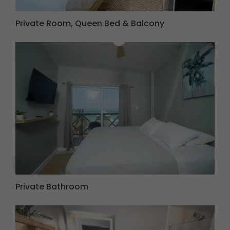
Private Room, Queen Bed & Balcony
Private Bathroom