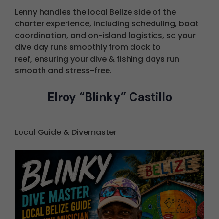
L
enny handles the local Belize side of the
charter experience, including scheduling, boat
coordination, and on-island logistics, so your
dive day runs smoothly from dock to
reef,
ensuring your dive & fishing days run
smooth and stress-free.
Elroy “Blinky” Castillo
Local Guide & Divemaster