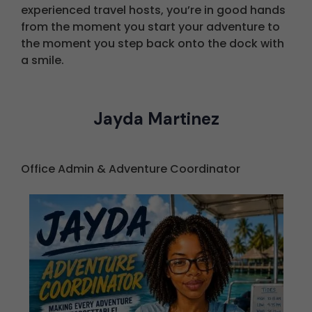
experienced travel hosts, you’re in good hands
from the moment you start your adventure to
the moment you step back onto the dock with
a smile.
Jayda Martinez
Office Admin & Adventure Coordinator