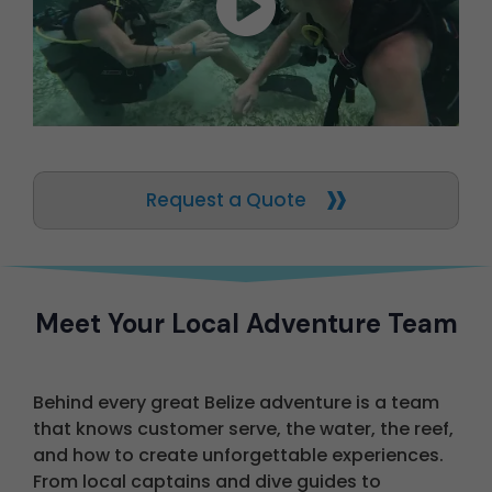
Request a Quote
Meet Your Local Adventure Team
Behind every great Belize adventure is a team
that knows customer serve, the water, the reef,
and how to create unforgettable experiences.
From local captains and dive guides to