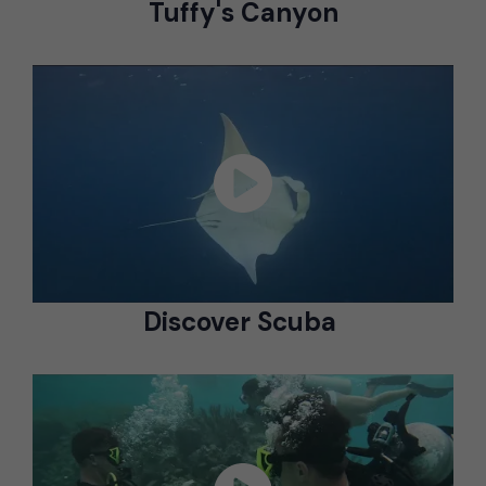
Tuffy's Canyon
Discover Scuba