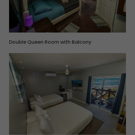
Double Queen Room with Balcony