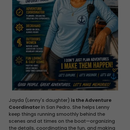
Jayda (Lenny's daughter)
is the Adventure
Coordinator
in San Pedro.
She helps Lenny
keep things running smoothly behind the
scenes and at times on the boat—organizing
the details, coordinating the fun, and making