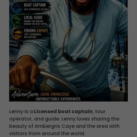
Lenny is a
Licensed boat captain
, tour
operator, and guide. Lenny loves sharing the
beauty of A
mbergris
Caye and the area with
visitors from around the world.