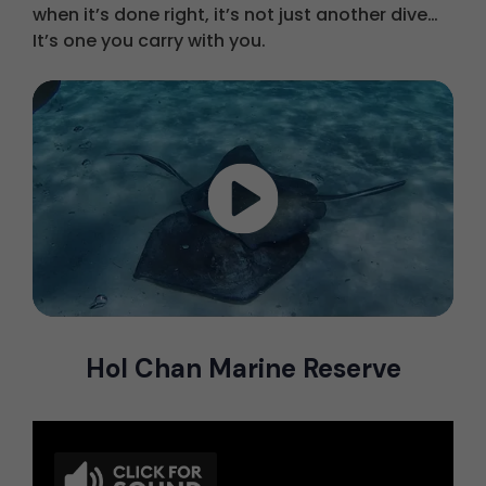
when it’s done right, it’s not just another dive…
It’s one you carry with you.
Hol Chan Marine Reserve