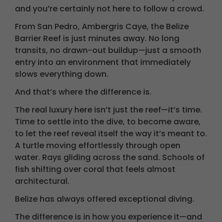
and you’re certainly not here to follow a crowd.
From San Pedro, Ambergris Caye, the Belize
Barrier Reef is just minutes away. No long
transits, no drawn-out buildup—just a smooth
entry into an environment that immediately
slows everything down.
And that’s where the difference is.
The real luxury here isn’t just the reef—it’s time.
Time to settle into the dive, to become aware,
to let the reef reveal itself the way it’s meant to.
A turtle moving effortlessly through open
water. Rays gliding across the sand. Schools of
fish shifting over coral that feels almost
architectural.
Belize has always offered exceptional diving.
The difference is in how you experience it—and