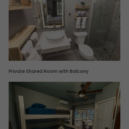
Private Shared Room with Balcony