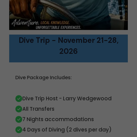
Dive Trip - November 21-28,
2026
Dive Package Includes:
Dive Trip Host - Larry Wedgewood
All Transfers
7 Nights accommodations
4 Days of Diving (2 dives per day)