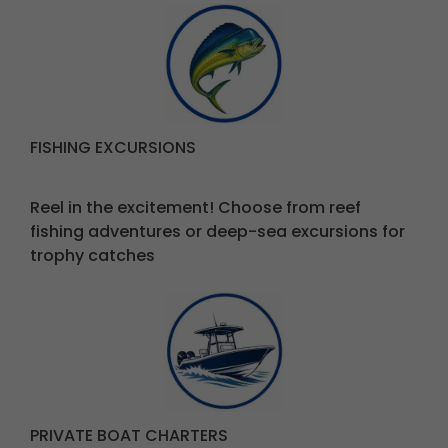
FISHING EXCURSIONS
Reel in the excitement! Choose from reef
fishing adventures
or deep-sea excursions for
trophy catches
PRIVATE BOAT CHARTERS