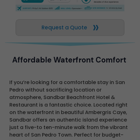
Request a Quote
Affordable Waterfront Comfort
If you’re looking for a comfortable stay in San
Pedro without sacrificing location or
atmosphere, Sandbar Beachfront Hotel &
Restaurant is a fantastic choice. Located right
on the waterfront in beautiful Ambergris Caye,
Sandbar offers an authentic island experience
just a five-to ten-minute walk from the vibrant
heart of San Pedro Town. Perfect for budget-