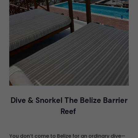
Dive & Snorkel The Belize Barrier
Reef
You don’t come to Belize for an ordinary dive—