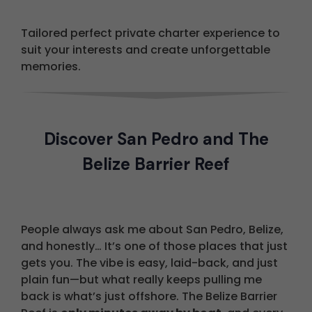
Tailored perfect private charter experience to
suit your interests and create unforgettable
memories.
Discover San Pedro and The
Belize Barrier Reef
People always ask me about San Pedro, Belize,
and honestly… It’s one of those places that just
gets you. The vibe is easy, laid-back, and just
plain fun—but what really keeps pulling me
back is what’s just offshore. The Belize Barrier