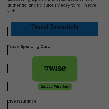
authentic, and ridiculously easy to fall in love
with.
Travel Essentials
Travel Spending Card
Dive Insurance