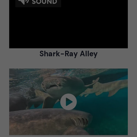
Shark-Ray Alley