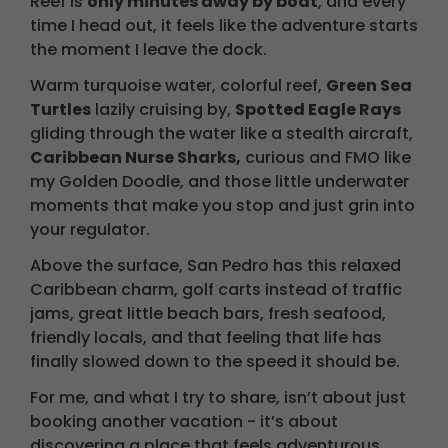
Reef is
only minutes away by boat
, and every
time I head out, it feels like the adventure starts
the moment I leave the dock.
Warm turquoise water, colorful reef,
Green Sea
Turtles
lazily cruising by,
Spotted Eagle Rays
gliding through the water like a stealth aircraft,
Caribbean Nurse Sharks,
curious and FMO like
my Golden Doodle, and those little underwater
moments that make you stop and just grin into
your regulator.
Above the surface, San Pedro has this relaxed
Caribbean charm, golf carts instead of traffic
jams, great little beach bars, fresh seafood,
friendly locals, and that feeling that life has
finally slowed down to the speed it should be.
For me, and what I try to share, isn’t about just
booking another vacation - it’s about
discovering a place that feels adventurous,