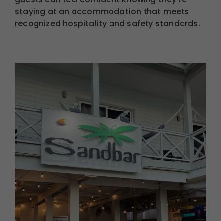
staying at an accommodation that meets
recognized hospitality and safety standards.