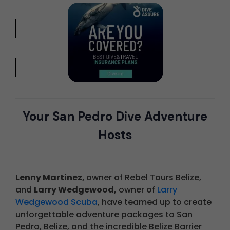
Your San Pedro Dive Adventure
Hosts
Lenny Martinez,
owner of Rebel Tours Belize,
and
Larry Wedgewood,
owner of
Larry
Wedgewood Scuba
, have teamed up to create
unforgettable adventure packages to San
Pedro, Belize, and the incredible Belize Barrier