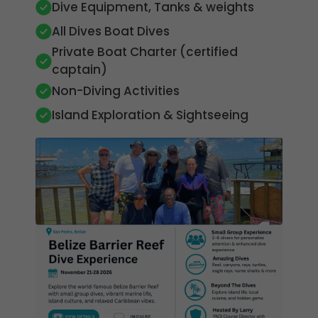
Dive Equipment, Tanks & weights
All Dives Boat Dives
Private Boat Charter (certified
captain)
Non-Diving Activities
Island Exploration & Sightseeing