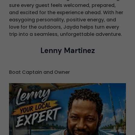
sure every guest feels welcomed, prepared,
and excited for the experience ahead. With her
easygoing personality, positive energy, and
love for the outdoors, Jayda helps turn every
trip into a seamless, unforgettable adventure.
Lenny Martinez
Boat Captain and Owner