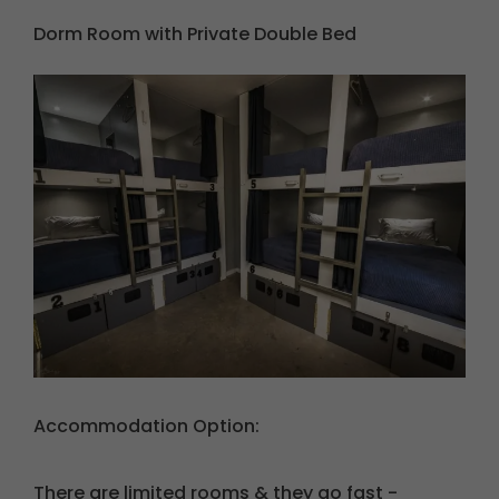
Dorm Room with Private Double Bed
Accommodation
Option:
There are limited rooms & they go fast -