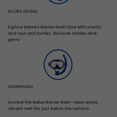
SCUBA DIVING
Explore Belize’s Barrier Reef! Dive with sharks
and rays and turtles, discover hidden dive
gems
SNORKELING
Snorkel the Belize Barrier Reef—clear water,
vibrant reef life, just below the surface.