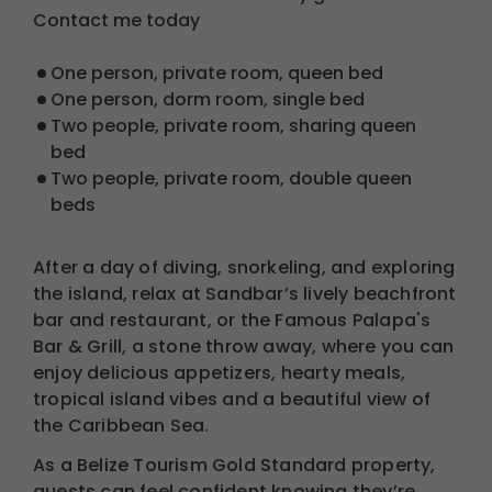
Contact me today
One person, private room, queen bed
One person, dorm room, single bed
Two people, private room, sharing queen
bed
Two people, private room, double queen
beds
After a day of diving, snorkeling, and exploring
the island, relax at Sandbar’s lively beachfront
bar and restaurant, or the Famous Palapa's
Bar & Grill, a stone throw away, where you can
enjoy delicious appetizers, hearty meals,
tropical island vibes and a beautiful view of
the Caribbean Sea.
As a Belize Tourism Gold Standard property,
guests can feel confident knowing they’re