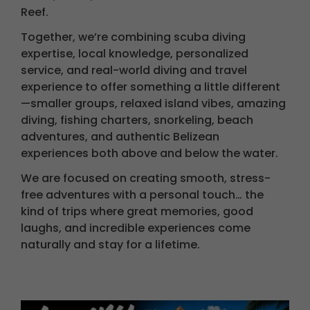
Reef.
Together, we’re combining scuba diving
expertise, local knowledge, personalized
service, and real-world diving and travel
experience to offer something a little different
—smaller groups, relaxed island vibes, amazing
diving, fishing charters, snorkeling, beach
adventures, and authentic Belizean
experiences both above and below the water.
We are focused on creating smooth, stress-
free adventures with a personal touch… the
kind of trips where great memories, good
laughs, and incredible experiences come
naturally and stay for a lifetime.