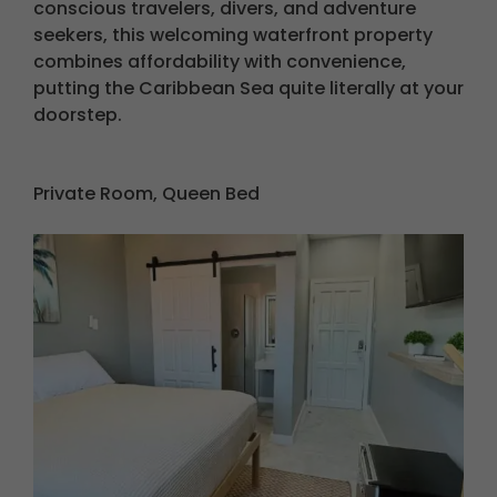
conscious travelers, divers, and adventure
seekers, this welcoming waterfront property
combines affordability with convenience,
putting the Caribbean Sea quite literally at your
doorstep.
Private Room, Queen Bed