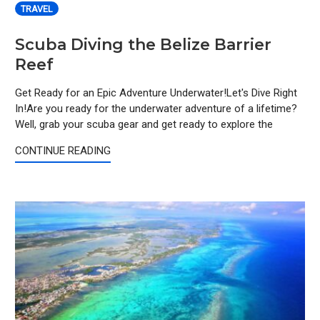
TRAVEL
Scuba Diving the Belize Barrier
Reef
Get Ready for an Epic Adventure Underwater!Let's Dive Right
In!Are you ready for the underwater adventure of a lifetime?
Well, grab your scuba gear and get ready to explore the
CONTINUE READING