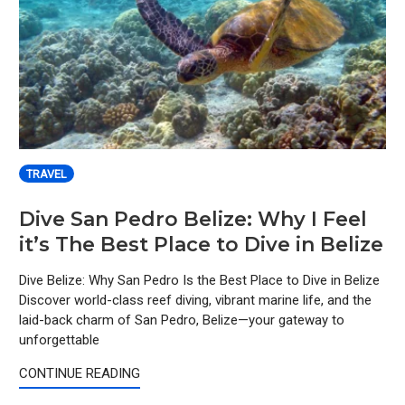
TRAVEL
Dive San Pedro Belize: Why I Feel
it’s The Best Place to Dive in Belize
Dive Belize: Why San Pedro Is the Best Place to Dive in Belize
Discover world-class reef diving, vibrant marine life, and the
laid-back charm of San Pedro, Belize—your gateway to
unforgettable
CONTINUE READING