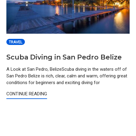
TRAVEL
Scuba Diving in San Pedro Belize
A Look at San Pedro, BelizeScuba diving in the waters off of
San Pedro Belize is rich, clear, calm and warm, offering great
conditions for beginners and exciting diving for
CONTINUE READING