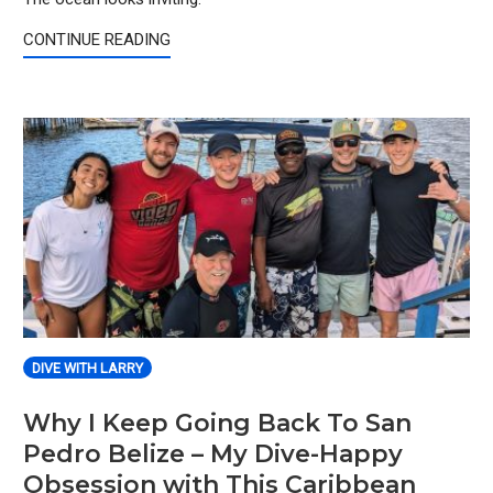
CONTINUE READING
DIVE WITH LARRY
Why I Keep Going Back To San
Pedro Belize – My Dive-Happy
Obsession with This Caribbean