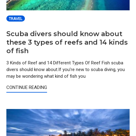
TRAVEL
Scuba divers should know about
these 3 types of reefs and 14 kinds
of fish
3 Kinds of Reef and 14 Different Types Of Reef Fish scuba
divers should know about.If you’re new to scuba diving, you
may be wondering what kind of fish you
CONTINUE READING