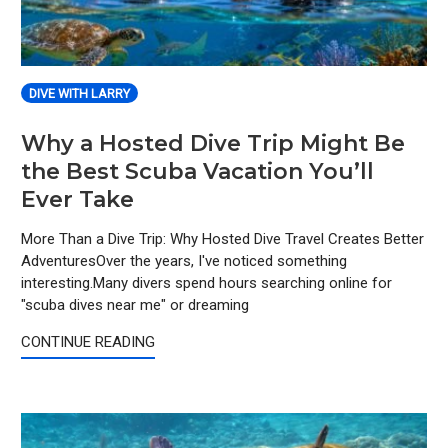
DIVE WITH LARRY
Why a Hosted Dive Trip Might Be
the Best Scuba Vacation You’ll
Ever Take
More Than a Dive Trip: Why Hosted Dive Travel Creates Better
AdventuresOver the years, I've noticed something
interesting.Many divers spend hours searching online for
"scuba dives near me" or dreaming
CONTINUE READING