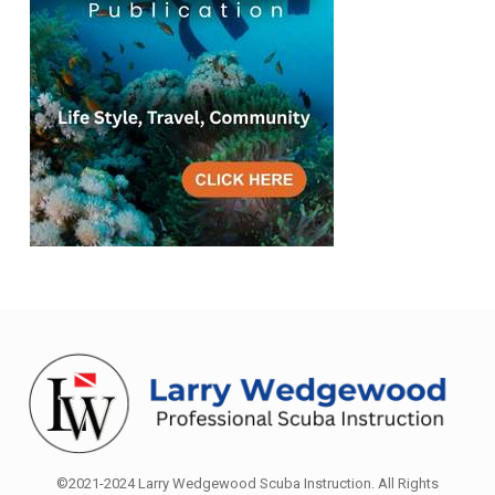
©2021-2024 Larry Wedgewood Scuba Instruction. All Rights