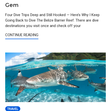
Gem
Four Dive Trips Deep and Still Hooked — Here’s Why I Keep
Going Back to Dive The Belize Barrier Reef. There are dive
destinations you visit once and check off your
CONTINUE READING
TRAVEL