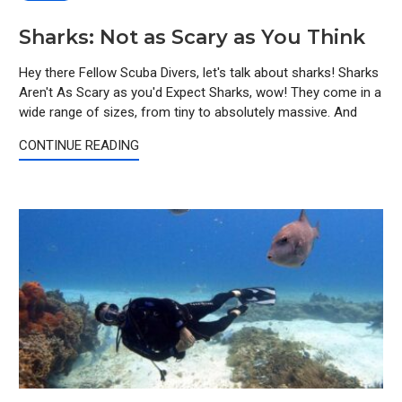
Sharks: Not as Scary as You Think
Hey there Fellow Scuba Divers, let's talk about sharks! Sharks
Aren't As Scary as you'd Expect Sharks, wow! They come in a
wide range of sizes, from tiny to absolutely massive. And
CONTINUE READING