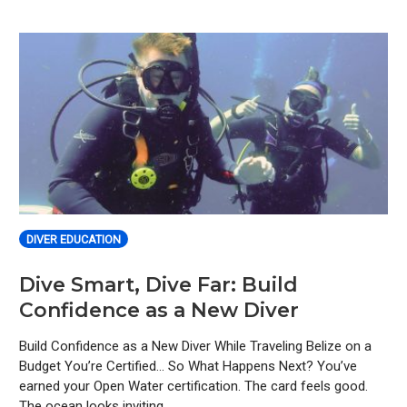
DIVER EDUCATION
Dive Smart, Dive Far: Build
Confidence as a New Diver
Build Confidence as a New Diver While Traveling Belize on a
Budget You’re Certified… So What Happens Next? You’ve
earned your Open Water certification. The card feels good.
The ocean looks inviting.