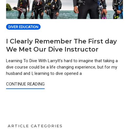
DIVER EDUCATION
I Clearly Remember The First day
We Met Our Dive Instructor
Learning To Dive With LarryIt’s hard to imagine that taking a
dive course could be a life changing experience, but for my
husband and I, learning to dive opened a
CONTINUE READING
ARTICLE CATEGORIES