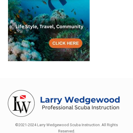
©2021-2024 Larry Wedgewood Scuba Instruction. All Rights
Reserved.