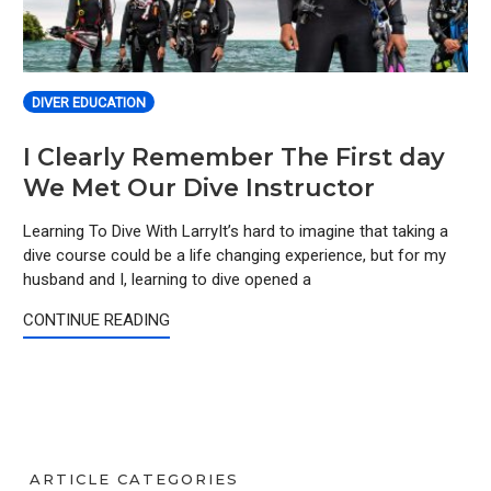
DIVER EDUCATION
I Clearly Remember The First day
We Met Our Dive Instructor
Learning To Dive With LarryIt’s hard to imagine that taking a
dive course could be a life changing experience, but for my
husband and I, learning to dive opened a
CONTINUE READING
ARTICLE CATEGORIES