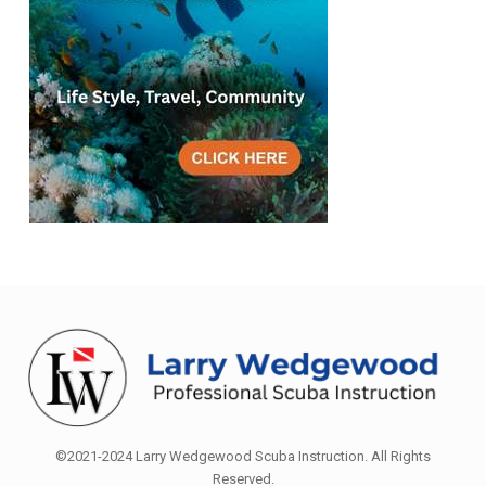
©2021-2024 Larry Wedgewood Scuba Instruction. All Rights
Reserved.