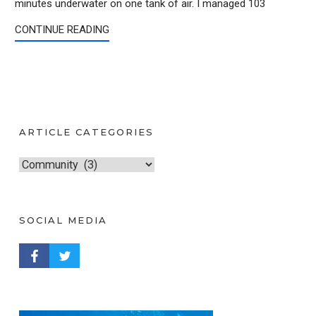
minutes underwater on one tank of air. I managed 103
CONTINUE READING
ARTICLE CATEGORIES
A
r
t
SOCIAL MEDIA
i
c
FACEBOOK PROFILE
TWITTER PROFILE
l
e
C