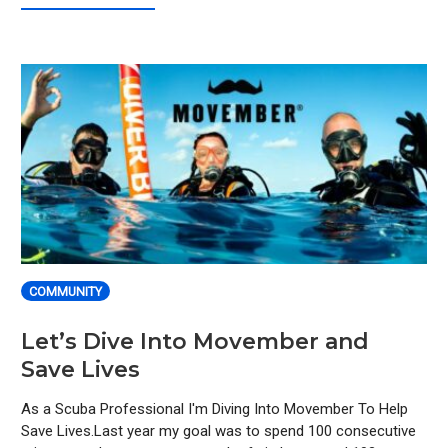
COMMUNITY
Let’s Dive Into Movember and
Save Lives
As a Scuba Professional I'm Diving Into Movember To Help
Save Lives.Last year my goal was to spend 100 consecutive