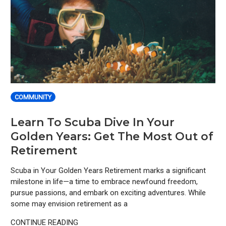
COMMUNITY
Learn To Scuba Dive In Your
Golden Years: Get The Most Out of
Retirement
Scuba in Your Golden Years Retirement marks a significant
milestone in life—a time to embrace newfound freedom,
pursue passions, and embark on exciting adventures. While
some may envision retirement as a
CONTINUE READING