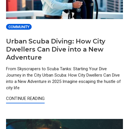
COMMUNITY
Urban Scuba Diving: How City
Dwellers Can Dive into a New
Adventure
From Skyscrapers to Scuba Tanks: Starting Your Dive
Journey in the City Urban Scuba: How City Dwellers Can Dive
into a New Adventure in 2025 Imagine escaping the hustle of
city life
CONTINUE READING