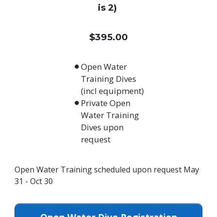
is 2)
$395.00
Open Water
Training Dives
(incl equipment)
Private Open
Water Training
Dives upon
request
Open Water Training scheduled upon request May
31 - Oct 30