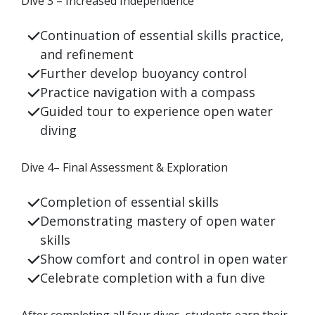
Dive 3 – Increased Independence
Continuation
of essential skills practice,
and refinement
Further develop buoyancy control
Practice navigation with a compass
Guided tour to experience open water
diving
Dive 4–
Final Assessment & Exploration
Completion of essential skills
Demonstrating mastery of open water
skills
Show comfort and control in open water
Celebrate completion with a fun dive