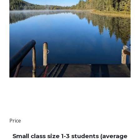
Price
Small class size 1-3 students (average