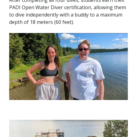
After completing all four dives, students earn their
PADI Open Water Diver certification, allowing them
to dive independently with a buddy to a maximum
depth of 18 meters (60 feet).