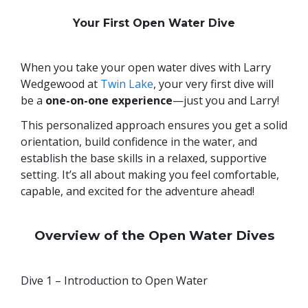
Your First Open Water Dive
When you take your open water dives with Larry
Wedgewood at
Twin Lake
, your very first dive will
be a
one-on-one experience
—just you and Larry!
This personalized approach ensures you get a solid
orientation, build confidence in the water, and
establish the base skills in a relaxed, supportive
setting. It’s all about making you feel comfortable,
capable, and excited for the adventure ahead!
Overview of the Open Water Dives
Dive 1 – Introduction to Open Water