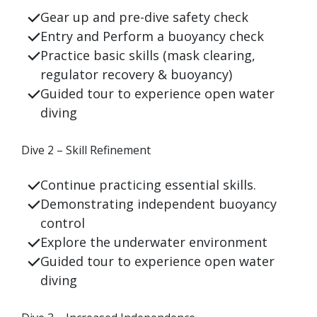
Gear up and pre-dive safety check
Entry and
Perform a buoyancy check
Practice basic skills (mask clearing,
regulator recovery &
buoyancy)
Guided tour to experience open water
diving
Dive 2 – Skill Refinement
Continue practicing essential skills.
Demonstrating independent buoyancy
control
Explore the underwater environment
Guided tour to experience open water
diving