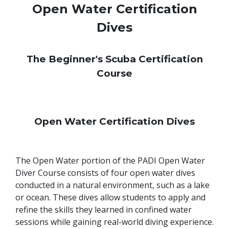
Open Water Certification
Dives
The Beginner's Scuba Certification
Course
Open Water Certification Dives
The Open Water portion of the PADI Open Water
Diver Course consists of four open water dives
conducted in a natural environment, such as a lake
or ocean. These dives allow students to apply and
refine the skills they learned in confined water
sessions while gaining real-world diving experience.