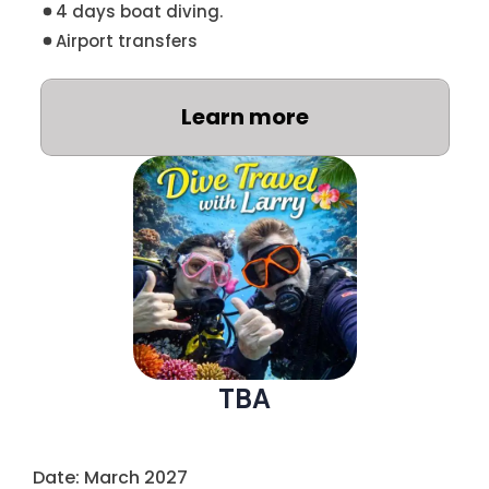
4 days boat diving.
Airport transfers
Learn more
TBA
Date: March 2027