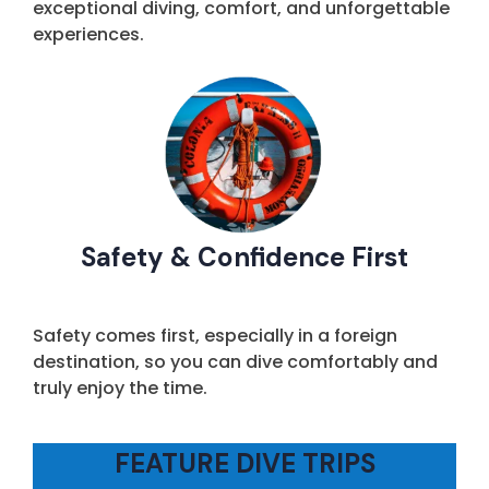
exceptional diving, comfort, and unforgettable
experiences.
Safety & Confidence First
Safety comes first, especially in a foreign
destination, so you can dive comfortably and
truly enjoy the time.
FEATURE DIVE TRIPS