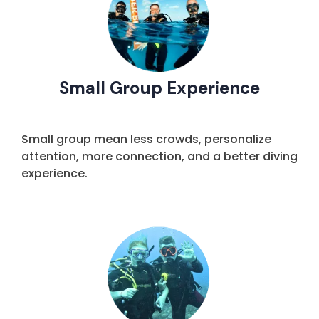
Small Group Experience
Small group mean less crowds, personalize
attention, more connection, and a better diving
experience.