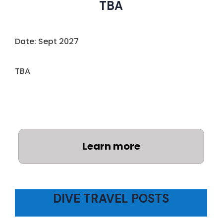
TBA
Date: Sept 2027
TBA
Learn more
DIVE TRAVEL POSTS