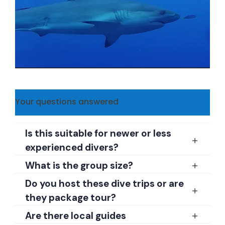
Your questions answered
Is this suitable for newer or less
experienced divers?
What is the group size?
Do you host these dive trips or are
they package tour?
Are there local guides