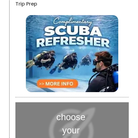
Trip Prep