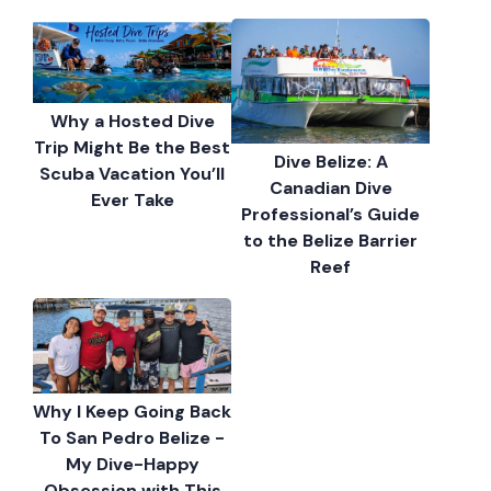
Why a Hosted Dive
Trip Might Be the Best
Dive Belize: A
Scuba Vacation You’ll
Canadian Dive
Ever Take
Professional’s Guide
to the Belize Barrier
Reef
Why I Keep Going Back
To San Pedro Belize -
My Dive-Happy
Obsession with This