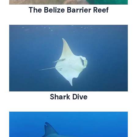
The Belize Barrier Reef
Shark Dive