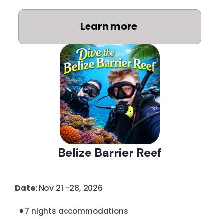
Learn more
Belize Barrier Reef
Date:
Nov 21 -28, 2026
7 nights accommodations