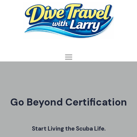
Go Beyond Certification
Start Living the Scuba Life.