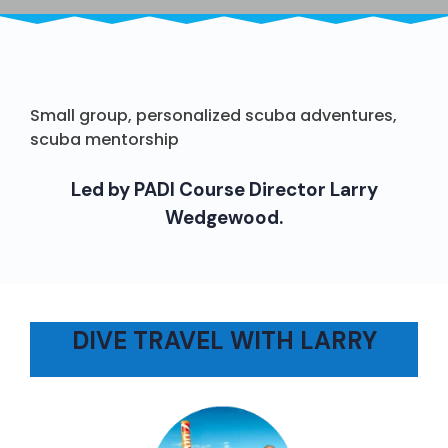
Small group, personalized scuba adventures,
scuba mentorship
Led by PADI Course Director Larry
Wedgewood.
DIVE TRAVEL WITH LARRY