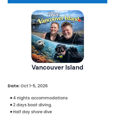
Vancouver Island
Date:
Oct 1-5, 2026
4 nights accommodations
2 days boat diving.
Half day shore dive