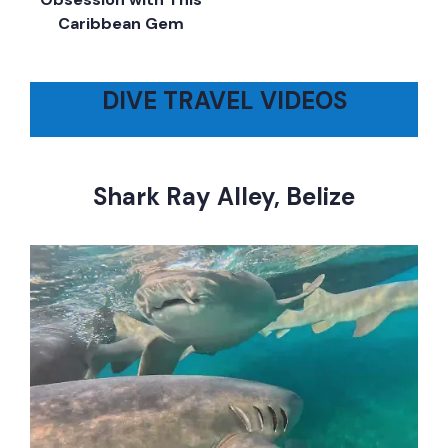
Caribbean Gem
DIVE TRAVEL VIDEOS
Shark Ray Alley, Belize