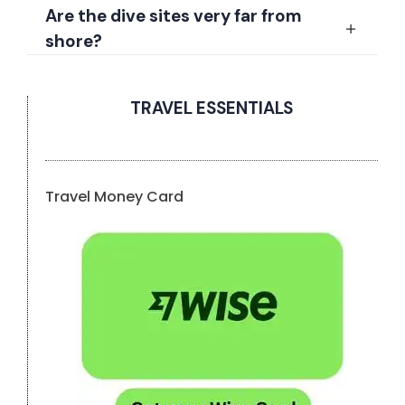
Are the dive sites very far from
shore?
TRAVEL ESSENTIALS
Travel Money Card