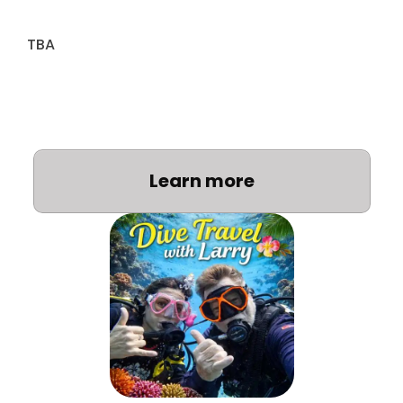
TBA
Learn more