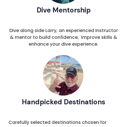
Dive Mentorship
Dive along side Larry, an experienced Instructor
& mentor to build confidence, improve skills &
enhance your dive experience.
Handpicked Destinations
Carefully selected destinations chosen for