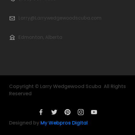
Larry@Larrywedgewoodscuba.com
Edmonton, Alberta
Copyright © Larry Wedgewood Scuba All Rights
Reserved
Designed by
My Webpros Digital