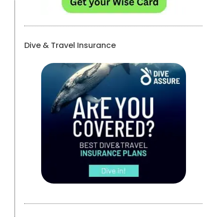
Dive & Travel Insurance