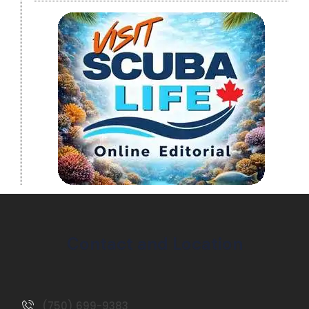
Contact and Location
(750) 699-9383