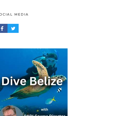
OCIAL MEDIA
ACEBOOK PROFILE
TWITTER PROFILE