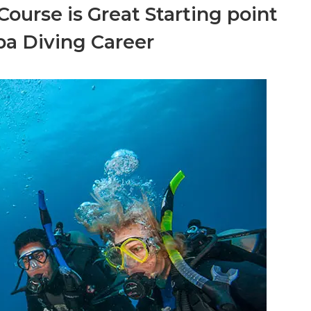
ourse is Great Starting point
ba Diving Career