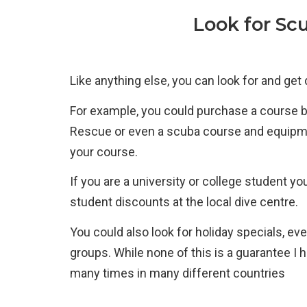
Look for Sc
Like anything else, you can look for and get
For example, you could purchase a course
Rescue or even a scuba course and equipmen
your course.
If you are a university or college student 
student discounts at the local dive centre.
You could also look for holiday specials, eve
groups. While none of this is a guarantee I
many times in many different countries