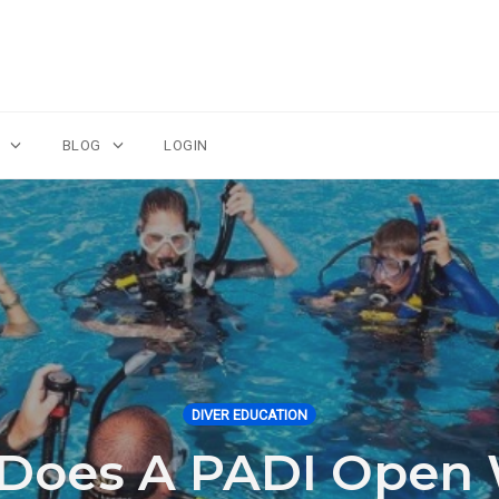
BLOG
LOGIN
DIVER EDUCATION
oes A PADI Open 