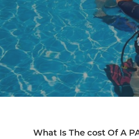
What Is The cost Of A P