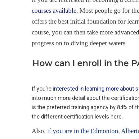
courses available.
Most people go for th
offers the best initial foundation for le
course, you can then take more advanced 
progress on to diving deeper waters.
How can I enroll in the 
If you’re
interested in learning more about sc
into much more detail about the certificati
is the preferred training agency by 84% of t
the different certification levels here.
Also,
if you are in the Edmonton, Albert