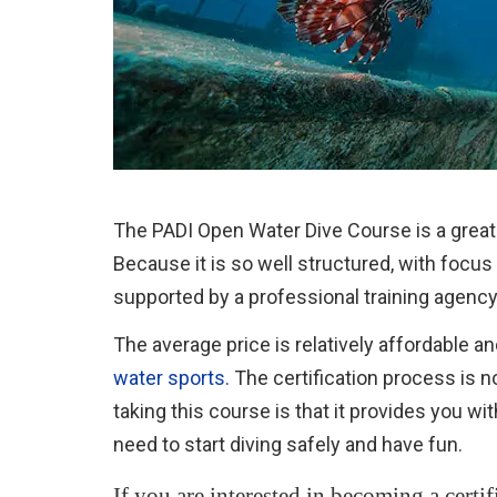
The PADI Open Water Dive Course is a great 
Because it is so well structured, with focus
supported by a professional training agency
The average price is relatively affordable a
water sports.
The certification process is n
taking this course is that it provides you wi
need to start diving safely and have fun.
If you are interested in becoming a certif