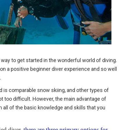
way to get started in the wonderful world of diving.
 on a positive beginner diver experience and so well
.
nd is comparable snow skiing, and other types of
ot too difficult. However, the main advantage of
th all of the basic knowledge and skills that you
ied diver,
there are three primary options for