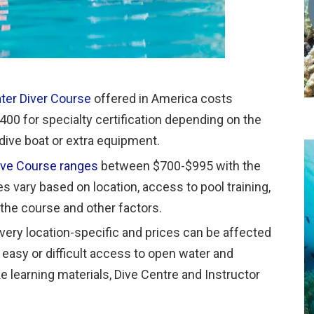
ter Diver Course
offered in America costs
00 for specialty certification depending on the
 dive boat or extra equipment.
ive Course ranges
between $700-$995 with the
s vary based on location, access to pool training,
n the course and other factors.
s very location-specific and prices can be affected
s easy or difficult access to open water and
e learning materials, Dive Centre and Instructor