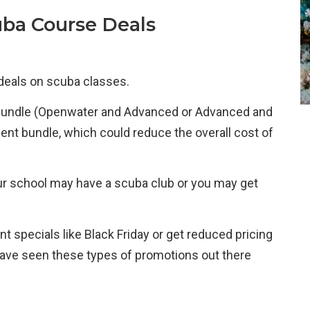
uba Course Deals
 deals on scuba classes.
 bundle (Openwater and Advanced or Advanced and
t bundle, which could reduce the overall cost of
your school may have a scuba club or you may get
nt specials like Black Friday or get reduced pricing
 have seen these types of promotions out there