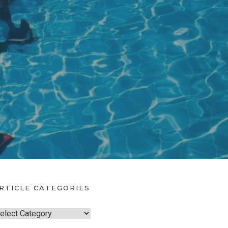
RTICLE CATEGORIES