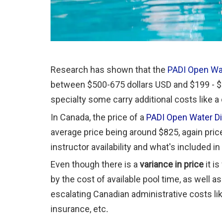
Research has shown that the
PADI Open Wa
between $500-675 dollars USD and $199 - $4
specialty some carry additional costs like a
In Canada, the price of a
PADI Open Water D
average price being around $825, again price
instructor availability and what's included i
Even though there is a
variance in price
it i
by the cost of available pool time, as well a
escalating Canadian administrative costs lik
insurance, etc
.