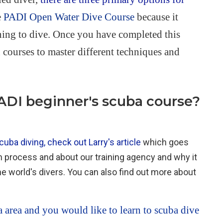
e
PADI Open Water Dive Course
because it
arning to dive. Once you have completed this
courses to master different techniques and
PADI beginner's scuba course?
uba diving, check out Larry's article
which goes
on process and about our training agency and why it
he world's divers. You can also find out more about
a area and you would like to learn to scuba dive