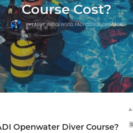
Course Cost?
BY
LARRY WEDGEWOOD, PADI COURSE DIRECTOR
A
A
ADI Openwater Diver Course?
r