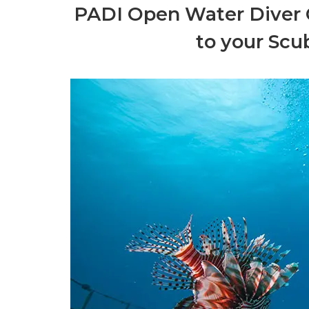
PADI Open Water Diver C
to your Scu