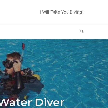
I Will Take You Diving!
OPEN SEARCH 
Water Diver