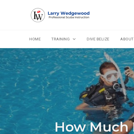
HOME
TRAINING
DIVE BELIZE
ABOUT
Skip
to
content
How Much D